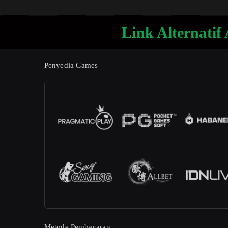
Link Alternati
Penyedia Games
Metode Pembayaran