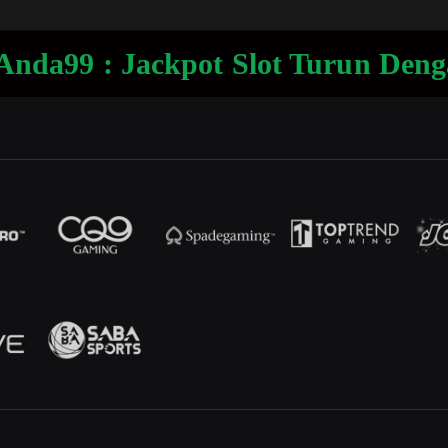
f Anda99 : Jackpot Slot Turun Den