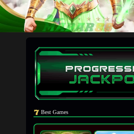
Best Games