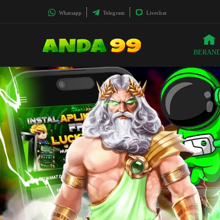
Whatsapp
Telegram
Livechat
BERAN