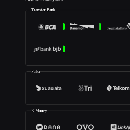
Transfer Bank
Pulsa
E-Money