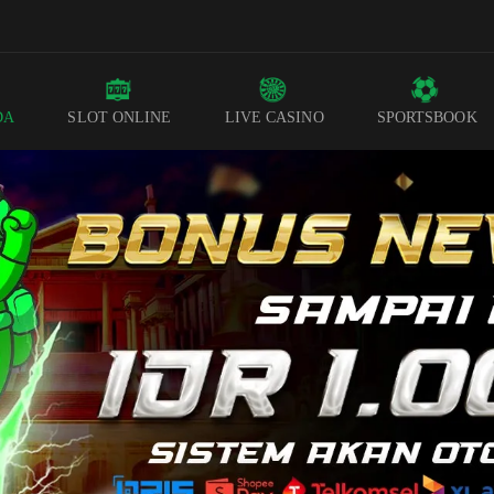
DA
SLOT ONLINE
LIVE CASINO
SPORTSBOOK