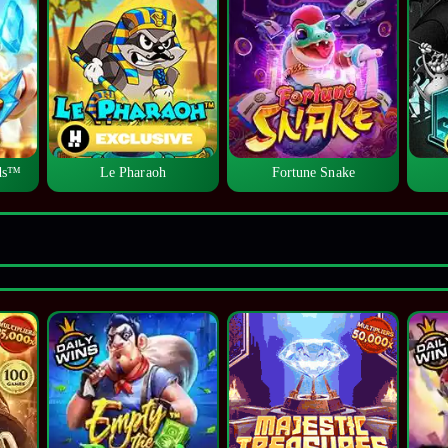
lds™
Le Pharaoh
Fortune Snake