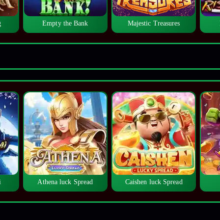
g
Empty the Bank
Majestic Treasures
i
Athena luck Spread
Caishen luck Spread