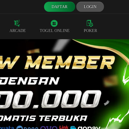
DAFTAR
LOGIN
ARCADE
TOGEL ONLINE
POKER