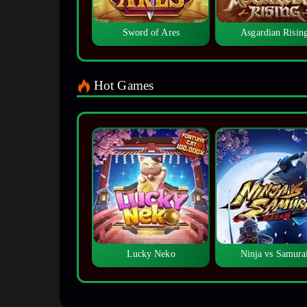
Sword of Ares
Asgardian Risin
Hot Games
Lucky Neko
Ninja vs Samura