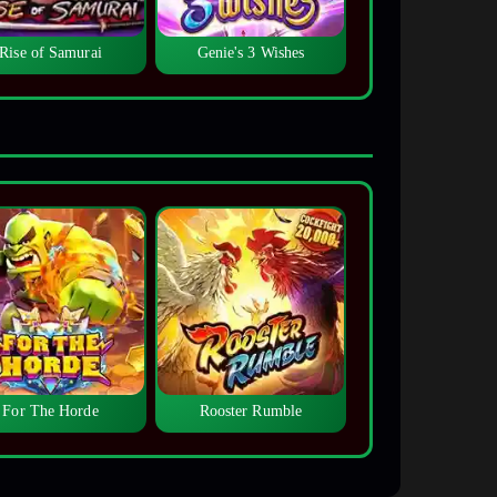
Rise of Samurai
Genie's 3 Wishes
For The Horde
Rooster Rumble