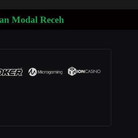
gan Modal Receh