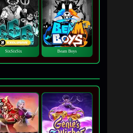
SixSixSix
Beam Boys