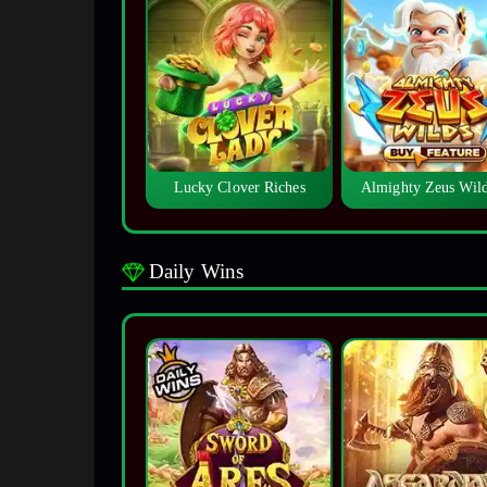
Lucky Clover Riches
Almighty Zeus Wi
Daily Wins